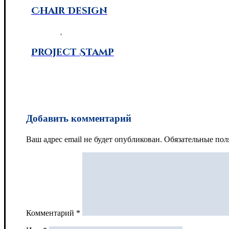
Chair Design
3D Design
,
Photography
Project Stamp
Brand Design
Добавить комментарий
Ваш адрес email не будет опубликован.
Обязательные по
Комментарий
*