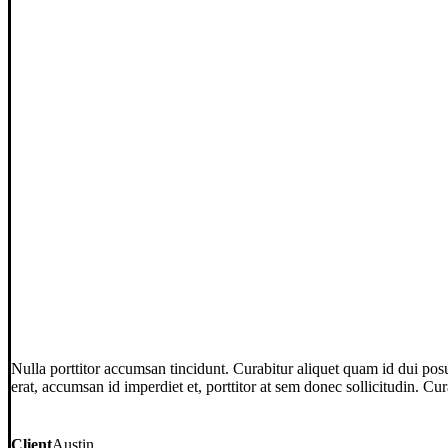
Nulla porttitor accumsan tincidunt. Curabitur aliquet quam id dui posu
erat, accumsan id imperdiet et, porttitor at sem donec sollicitudin. Cu
Client
Austin