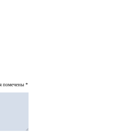
ля помечены
*