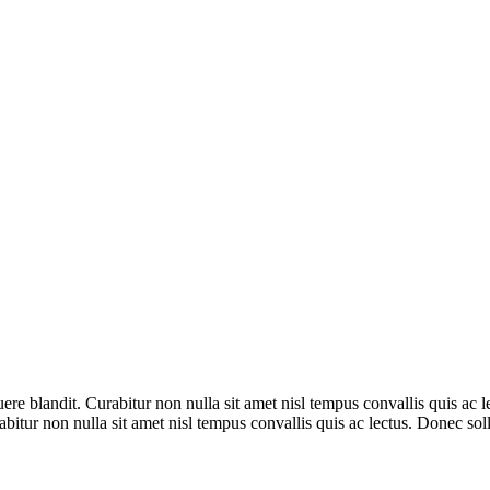
ere blandit. Curabitur non nulla sit amet nisl tempus convallis quis ac 
rabitur non nulla sit amet nisl tempus convallis quis ac lectus. Donec so