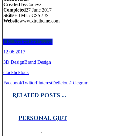
Created by
Codevz
Completed
27 June 2017
Skills
HTML / CSS / JS
Website
www.xtratheme.com
Live Preview
Live Preview
12.06.2017
3D Design
Brand Design
clock
tick
tock
Facebook
Twitter
Pinterest
Delicious
Telegram
Related Posts ...
Personal Gift
Brand Design
,
Photography