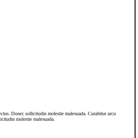
lectus. Donec sollicitudin molestie malesuada. Curabitur arcu
llicitudin molestie malesuada.