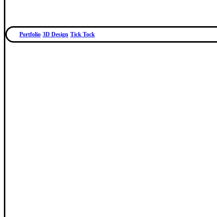
Portfolio
3D Design
Tick Tock