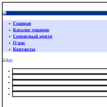
Главная
Каталог товаров
Сервисный центр
О нас
Контакты
Главная
Каталог товаров
Сервисный центр
О нас
Контакты